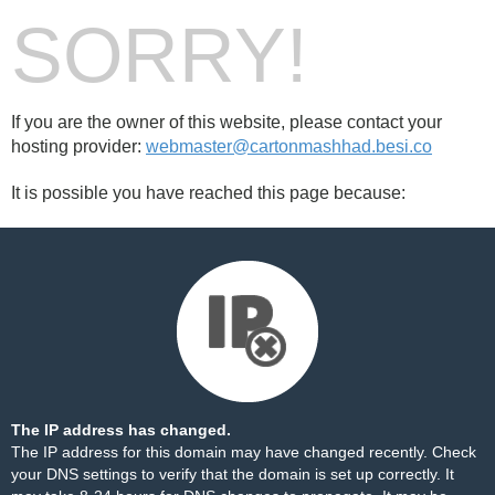
SORRY!
If you are the owner of this website, please contact your
hosting provider:
webmaster@cartonmashhad.besi.co
It is possible you have reached this page because:
The IP address has changed.
The IP address for this domain may have changed recently. Check
your DNS settings to verify that the domain is set up correctly. It