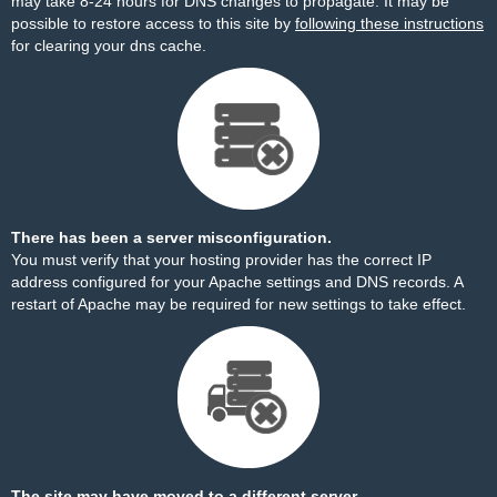
may take 8-24 hours for DNS changes to propagate. It may be
possible to restore access to this site by
following these instructions
for clearing your dns cache.
There has been a server misconfiguration.
You must verify that your hosting provider has the correct IP
address configured for your Apache settings and DNS records. A
restart of Apache may be required for new settings to take effect.
The site may have moved to a different server.